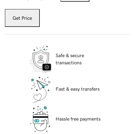
Get Price
Safe & secure
transactions
Fast & easy transfers
Hassle free payments