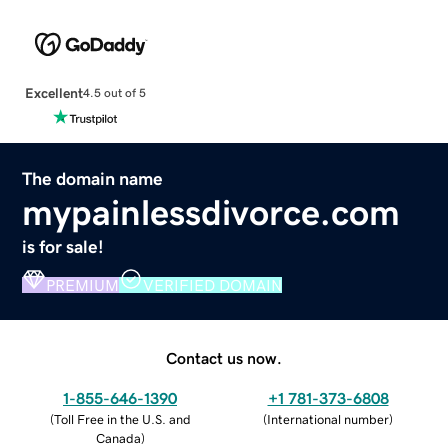
Excellent
4.5 out of 5
The domain name
mypainlessdivorce.com
is for sale!
PREMIUM
VERIFIED DOMAIN
Contact us now.
1-855-646-1390
+1 781-373-6808
(
Toll Free in the U.S. and
(
International number
)
Canada
)