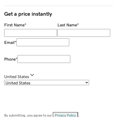
Get a price instantly
First Name
*
Last Name
*
Email
*
Phone
*
United States
By submitting, you agree to our
Privacy Policy
.