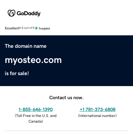
Excellent
4.5 out of 5
The domain name
myosteo.com
is for sale!
Contact us now.
1-855-646-1390
+1 781-373-6808
(
Toll Free in the U.S. and
(
International number
)
Canada
)