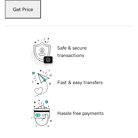
Get Price
Safe & secure
transactions
Fast & easy transfers
Hassle free payments