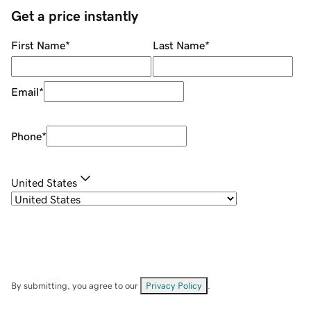
Get a price instantly
First Name
*
Last Name
*
Email
*
Phone
*
United States
By submitting, you agree to our
Privacy Policy
.