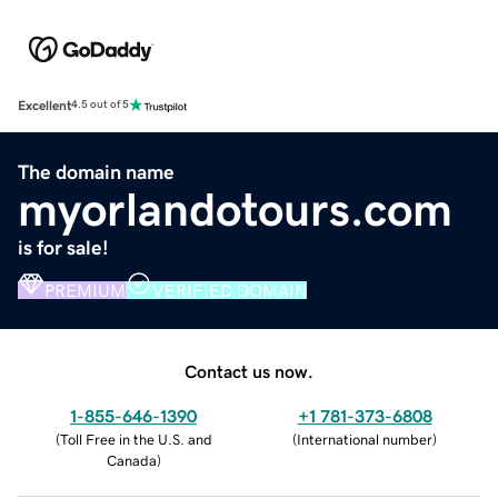
Excellent
4.5 out of 5
The domain name
myorlandotours.com
is for sale!
PREMIUM
VERIFIED DOMAIN
Contact us now.
1-855-646-1390
+1 781-373-6808
(
Toll Free in the U.S. and
(
International number
)
Canada
)