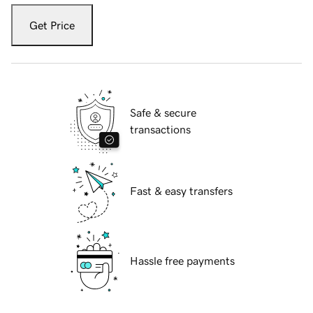
Get Price
Safe & secure
transactions
Fast & easy transfers
Hassle free payments