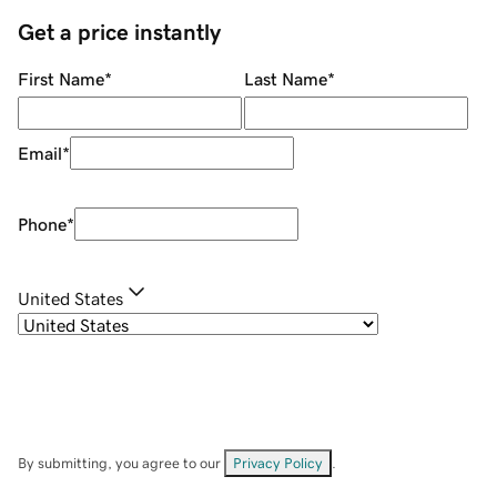
Get a price instantly
First Name
*
Last Name
*
Email
*
Phone
*
United States
By submitting, you agree to our
Privacy Policy
.