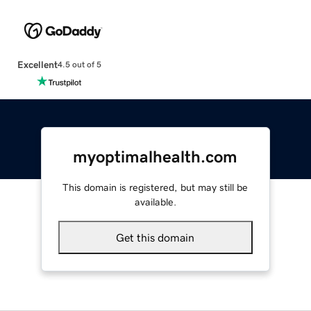
Excellent
4.5 out of 5
myoptimalhealth.com
This domain is registered, but may still be
available.
Get this domain