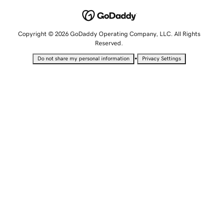
Copyright © 2026 GoDaddy Operating Company, LLC. All Rights
Reserved.
•
Do not share my personal information
Privacy Settings