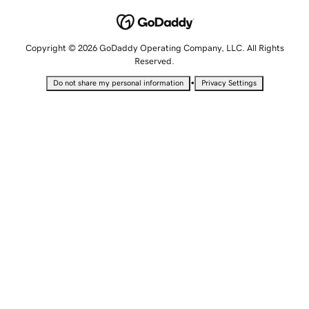
Copyright © 2026 GoDaddy Operating Company, LLC. All Rights
Reserved.
•
Do not share my personal information
Privacy Settings