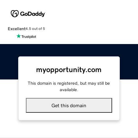
Excellent
4.5 out of 5
myopportunity.com
This domain is registered, but may still be
available.
Get this domain