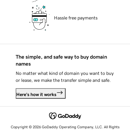
Hassle free payments
The simple, and safe way to buy domain
names
No matter what kind of domain you want to buy
or lease, we make the transfer simple and safe.
Here's how it works
Copyright © 2026 GoDaddy Operating Company, LLC. All Rights