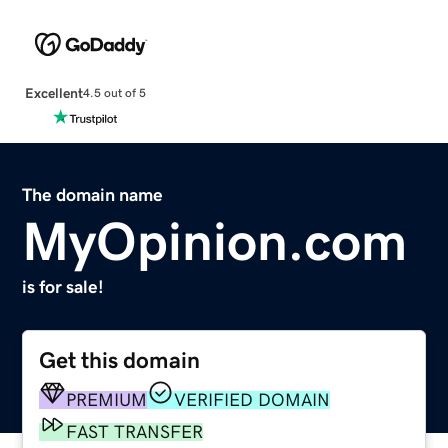
Excellent
4.5 out of 5
The domain name
MyOpinion.com
is for sale!
Get this domain
PREMIUM
VERIFIED DOMAIN
FAST TRANSFER