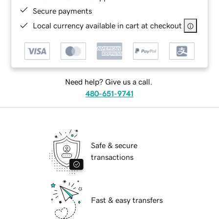
Secure payments
Local currency available in cart at checkout
Need help? Give us a call.
480-651-9741
Safe & secure
transactions
Fast & easy transfers