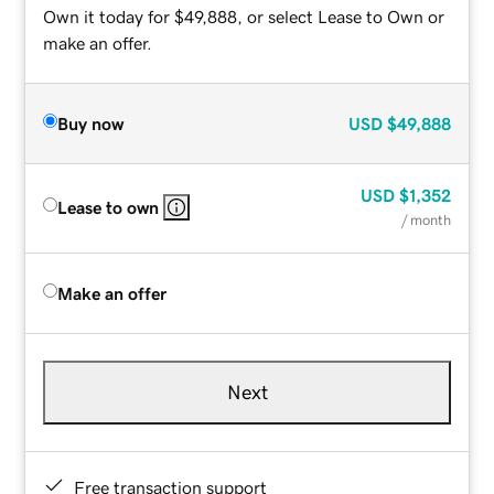
Own it today for $49,888, or select Lease to Own or
make an offer.
Buy now
USD
$49,888
USD
$1,352
Lease to own
/ month
Make an offer
Next
Free transaction support