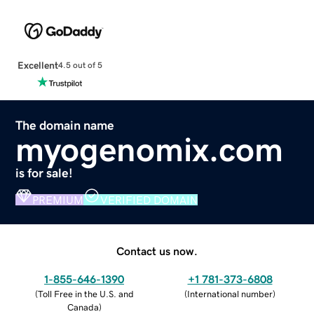
Excellent
4.5 out of 5
The domain name
myogenomix.com
is for sale!
PREMIUM
VERIFIED DOMAIN
Contact us now.
1-855-646-1390
+1 781-373-6808
(
Toll Free in the U.S. and
(
International number
)
Canada
)