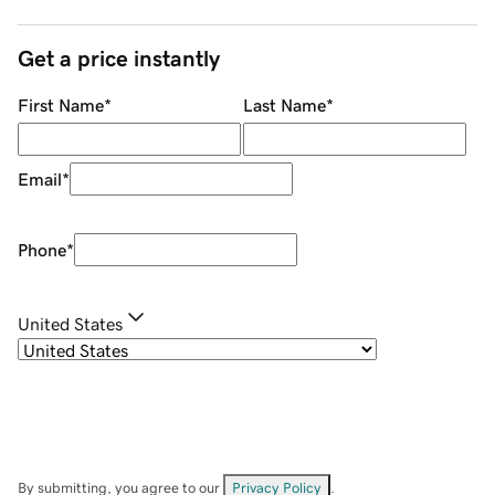
Get a price instantly
First Name
*
Last Name
*
Email
*
Phone
*
United States
By submitting, you agree to our
Privacy Policy
.