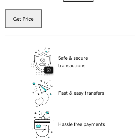
Get Price
Safe & secure
transactions
Fast & easy transfers
Hassle free payments