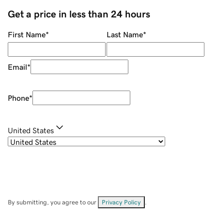
Get a price in less than 24 hours
First Name
*
Last Name
*
Email
*
Phone
*
United States
By submitting, you agree to our
Privacy Policy
.