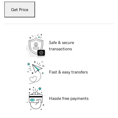
Get Price
Safe & secure
transactions
Fast & easy transfers
Hassle free payments