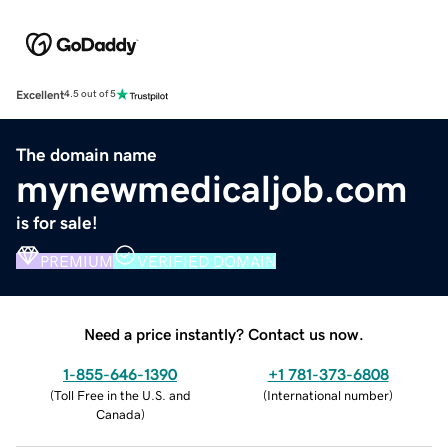
Excellent
4.5 out of 5
The domain name
mynewmedicaljob.com
is for sale!
PREMIUM
VERIFIED DOMAIN
Need a price instantly? Contact us now.
1-855-646-1390
+1 781-373-6808
(
Toll Free in the U.S. and
(
International number
)
Canada
)