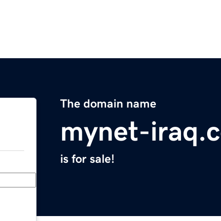
The domain name
mynet-iraq.
is for sale!