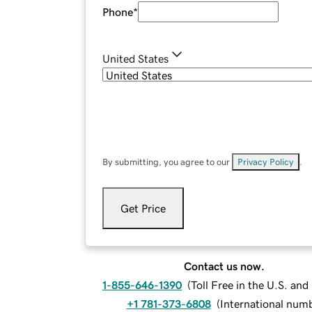
Phone
*
United States
By submitting, you agree to our
Privacy Policy
.
Get Price
Contact us now.
1-855-646-1390
(
Toll Free in the U.S. an
+1 781-373-6808
(
International num