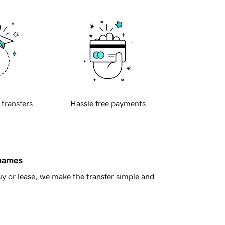
 transfers
Hassle free payments
 names
y or lease, we make the transfer simple and