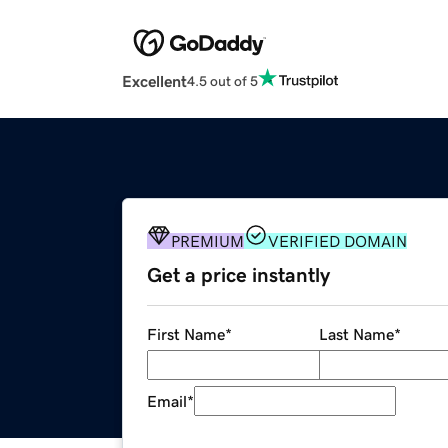
Excellent
4.5 out of 5
PREMIUM
VERIFIED DOMAIN
Get a price instantly
First Name
*
Last Name
*
Email
*