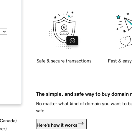
Safe & secure transactions
Fast & easy
The simple, and safe way to buy domain
No matter what kind of domain you want to bu
safe.
d Canada
)
Here's how it works
ber
)