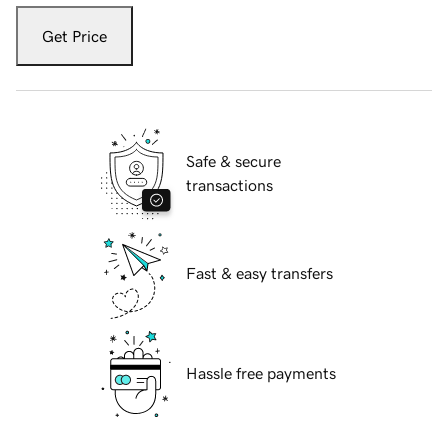
Get Price
Safe & secure
transactions
Fast & easy transfers
Hassle free payments