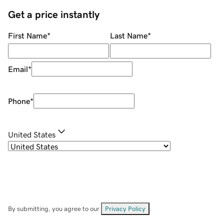
Get a price instantly
First Name
*
Last Name
*
Email
*
Phone
*
United States
By submitting, you agree to our
Privacy Policy
.