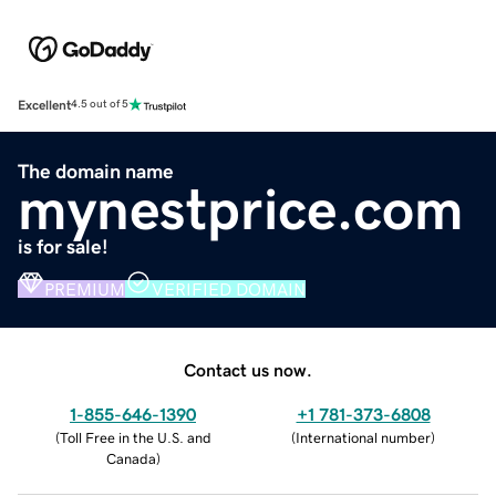
Excellent
4.5 out of 5
The domain name
mynestprice.com
is for sale!
PREMIUM
VERIFIED DOMAIN
Contact us now.
1-855-646-1390
+1 781-373-6808
(
Toll Free in the U.S. and
(
International number
)
Canada
)