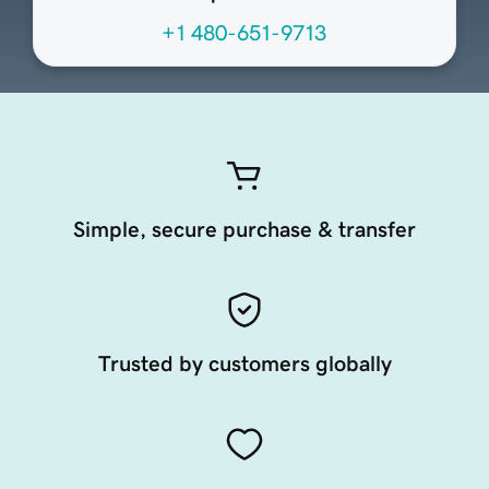
+1 480-651-9713
Simple, secure purchase & transfer
Trusted by customers globally