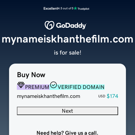
Excellent
4.5 out of 5
mynameiskhanthefilm.com
is for sale!
Buy Now
PREMIUM
VERIFIED DOMAIN
mynameiskhanthefilm.com
$174
USD
Next
Need help? Give us a call.