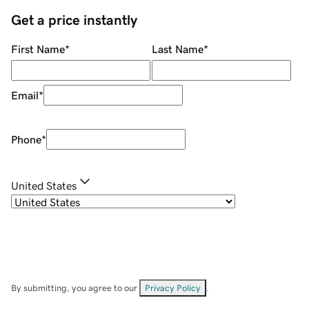
Get a price instantly
First Name
*
Last Name
*
Email
*
Phone
*
United States
By submitting, you agree to our
Privacy Policy
.