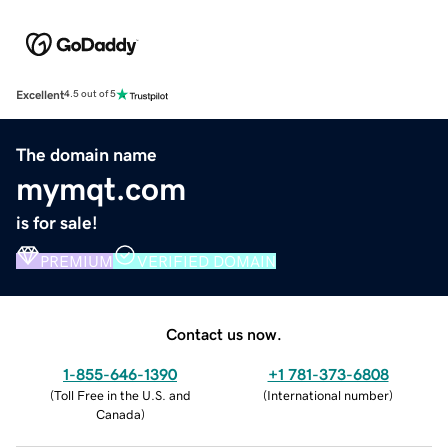
Excellent
4.5 out of 5
The domain name
mymqt.com
is for sale!
PREMIUM
VERIFIED DOMAIN
Contact us now.
1-855-646-1390
+1 781-373-6808
(
Toll Free in the U.S. and
(
International number
)
Canada
)