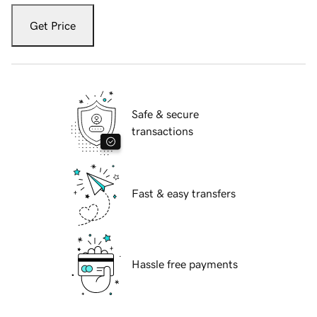
Get Price
Safe & secure
transactions
Fast & easy transfers
Hassle free payments