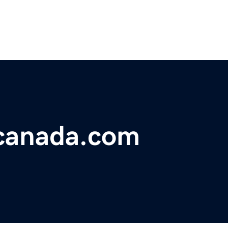
canada.com