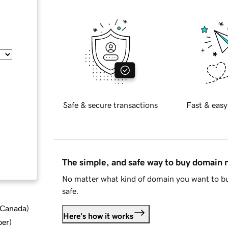
Safe & secure transactions
Fast & easy
The simple, and safe way to buy domain
No matter what kind of domain you want to bu
safe.
d Canada
)
Here's how it works
ber
)