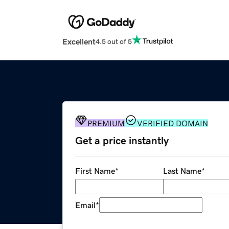
Excellent
4.5 out of 5
PREMIUM
VERIFIED DOMAIN
Get a price instantly
First Name
*
Last Name
*
Email
*