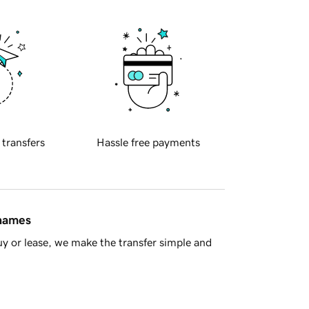
 transfers
Hassle free payments
 names
y or lease, we make the transfer simple and