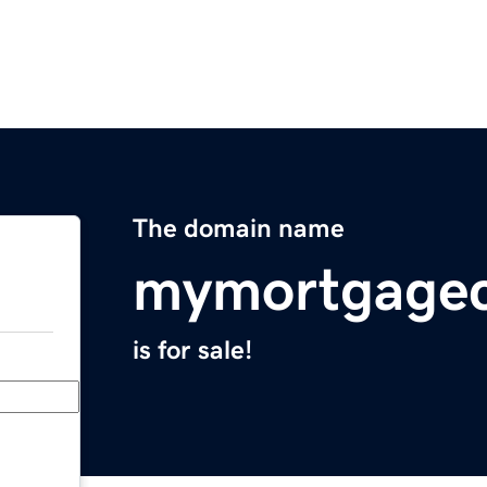
The domain name
mymortgage
is for sale!