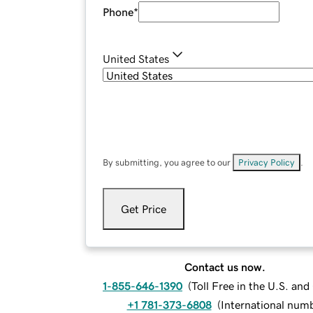
Phone
*
United States
By submitting, you agree to our
Privacy Policy
.
Get Price
Contact us now.
1-855-646-1390
(
Toll Free in the U.S. an
+1 781-373-6808
(
International num