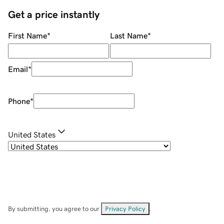
Get a price instantly
First Name
*
Last Name
*
Email
*
Phone
*
United States
By submitting, you agree to our
Privacy Policy
.