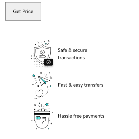
Get Price
Safe & secure
transactions
Fast & easy transfers
Hassle free payments