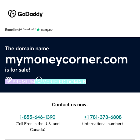
Excellent
4.5 out of 5
The domain name
mymoneycorner.com
is for sale!
PREMIUM
VERIFIED DOMAIN
Contact us now.
1-855-646-1390
+1 781-373-6808
(
Toll Free in the U.S. and
(
International number
)
Canada
)