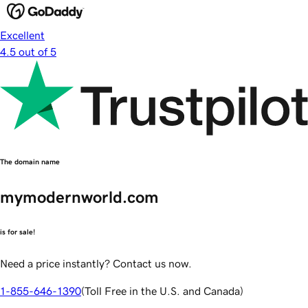
Excellent
4.5 out of 5
The domain name
mymodernworld.com
is for sale!
Need a price instantly? Contact us now.
1-855-646-1390
(
Toll Free in the U.S. and Canada
)