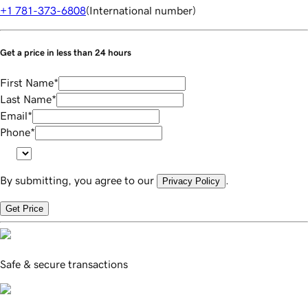
+1 781-373-6808
(
International number
)
Get a price in less than 24 hours
First Name
*
Last Name
*
Email
*
Phone
*
By submitting, you agree to our
.
Privacy Policy
Get Price
Safe & secure transactions