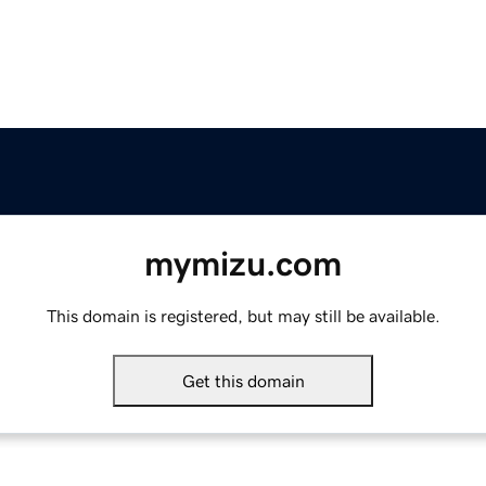
mymizu.com
This domain is registered, but may still be available.
Get this domain