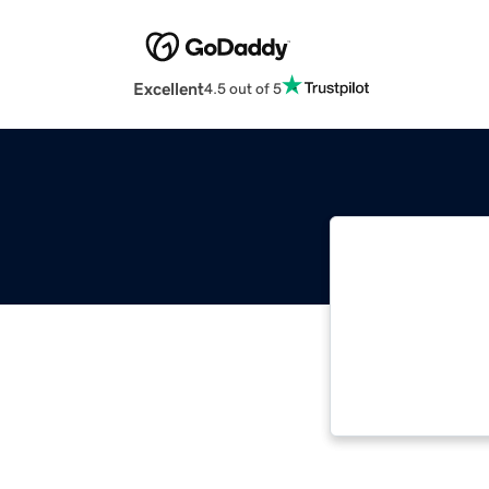
Excellent
4.5 out of 5