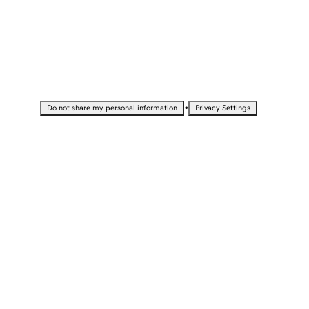
•
Do not share my personal information
Privacy Settings