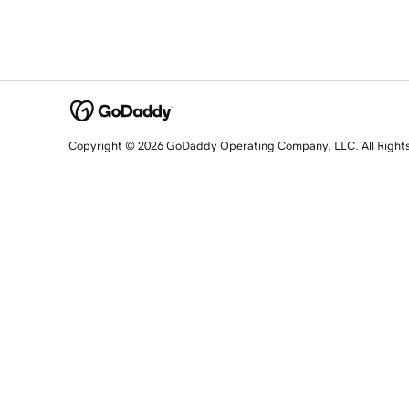
Copyright © 2026 GoDaddy Operating Company, LLC. All Right