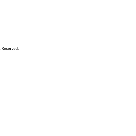
s Reserved.