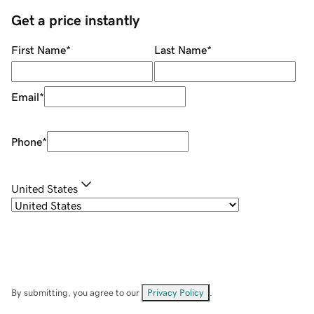
Get a price instantly
First Name
*
Last Name
*
Email
*
Phone
*
United States
By submitting, you agree to our
Privacy Policy
.