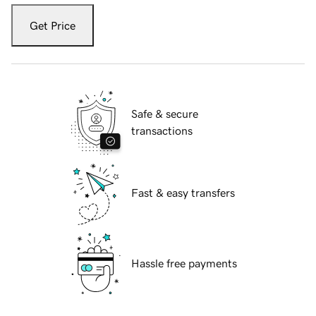
Get Price
Safe & secure
transactions
Fast & easy transfers
Hassle free payments