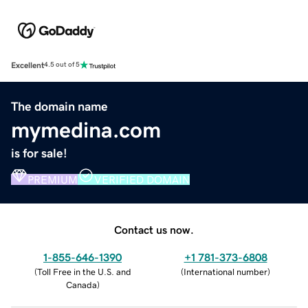
Excellent
4.5 out of 5
The domain name
mymedina.com
is for sale!
PREMIUM
VERIFIED DOMAIN
Contact us now.
1-855-646-1390
+1 781-373-6808
(
Toll Free in the U.S. and
(
International number
)
Canada
)