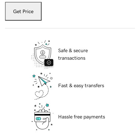
Get Price
Safe & secure
transactions
Fast & easy transfers
Hassle free payments