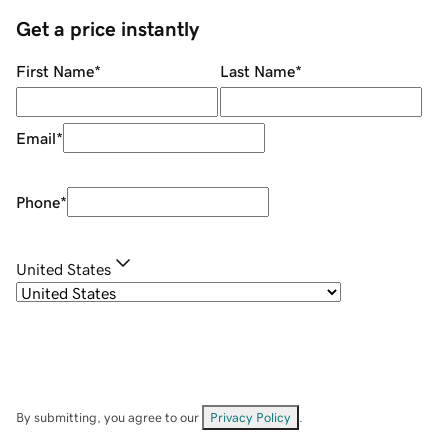
Get a price instantly
First Name
*
Last Name
*
Email
*
Phone
*
United States
By submitting, you agree to our
Privacy Policy
.