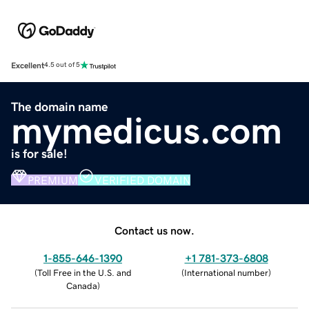
Excellent
4.5 out of 5
The domain name
mymedicus.com
is for sale!
PREMIUM
VERIFIED DOMAIN
Contact us now.
1-855-646-1390
+1 781-373-6808
(
Toll Free in the U.S. and
(
International number
)
Canada
)