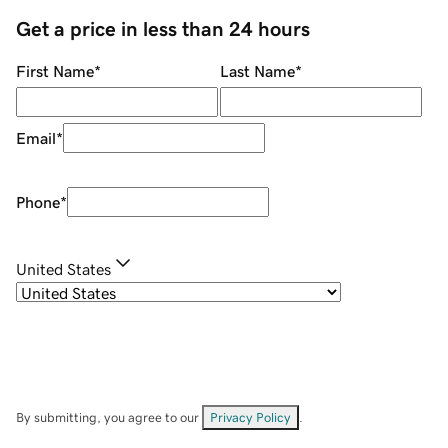
Get a price in less than 24 hours
First Name
*
Last Name
*
Email
*
Phone
*
United States
By submitting, you agree to our
Privacy Policy
.