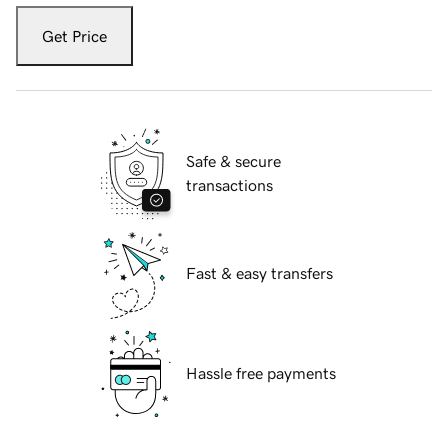
Get Price
Safe & secure
transactions
Fast & easy transfers
Hassle free payments