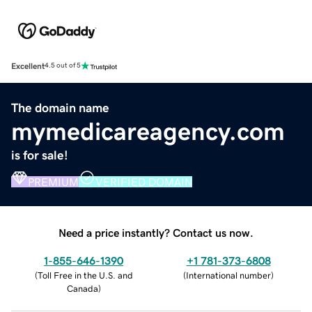
Excellent
4.5 out of 5
The domain name
mymedicareagency.com
is for sale!
PREMIUM
VERIFIED DOMAIN
Need a price instantly? Contact us now.
1-855-646-1390
+1 781-373-6808
(
Toll Free in the U.S. and
(
International number
)
Canada
)