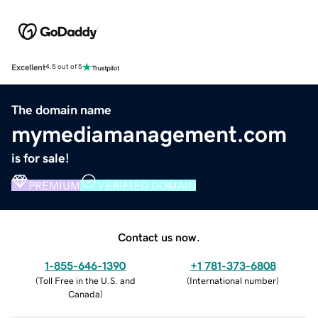
Excellent
4.5 out of 5
The domain name
mymediamanagement.com
is for sale!
PREMIUM
VERIFIED DOMAIN
Contact us now.
1-855-646-1390
+1 781-373-6808
(
Toll Free in the U.S. and
(
International number
)
Canada
)