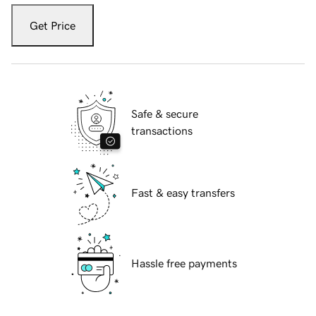
Get Price
Safe & secure
transactions
Fast & easy transfers
Hassle free payments