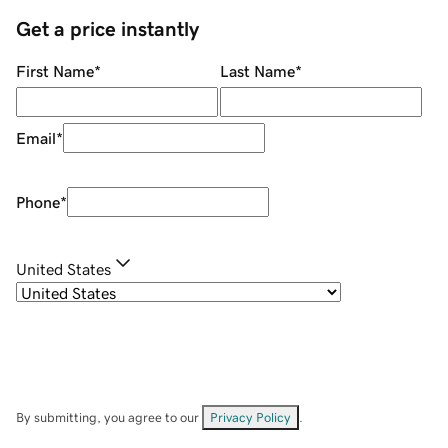
Get a price instantly
First Name
*
Last Name
*
Email
*
Phone
*
United States
By submitting, you agree to our
Privacy Policy
.