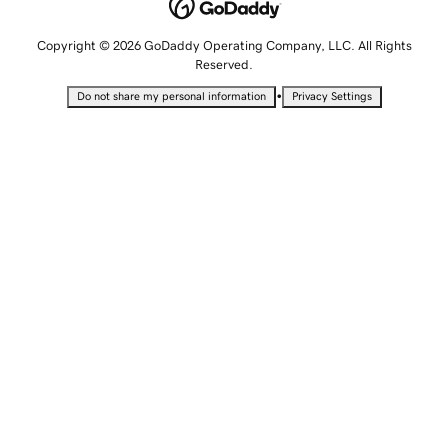
Copyright © 2026 GoDaddy Operating Company, LLC. All Rights
Reserved.
•
Do not share my personal information
Privacy Settings