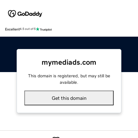
Excellent
4.5 out of 5
mymediads.com
This domain is registered, but may still be
available.
Get this domain