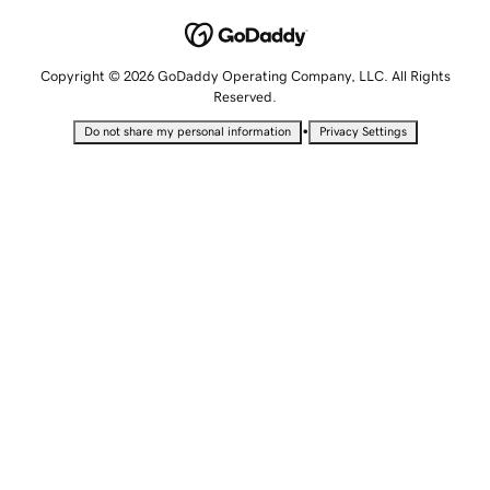
Copyright © 2026 GoDaddy Operating Company, LLC. All Rights
Reserved.
•
Do not share my personal information
Privacy Settings