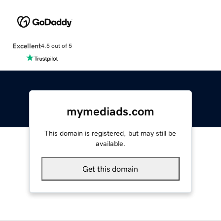
Excellent
4.5 out of 5
mymediads.com
This domain is registered, but may still be
available.
Get this domain