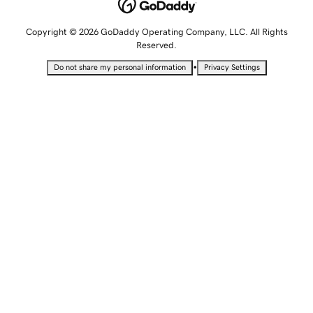
Copyright © 2026 GoDaddy Operating Company, LLC. All Rights
Reserved.
•
Do not share my personal information
Privacy Settings