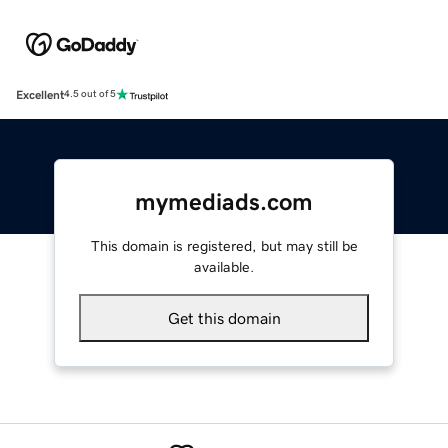
Excellent
4.5 out of 5
mymediads.com
This domain is registered, but may still be
available.
Get this domain