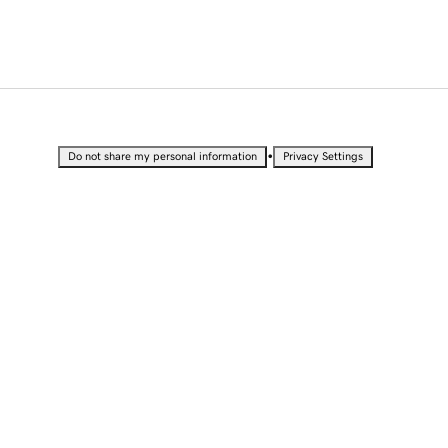
•
Do not share my personal information
Privacy Settings