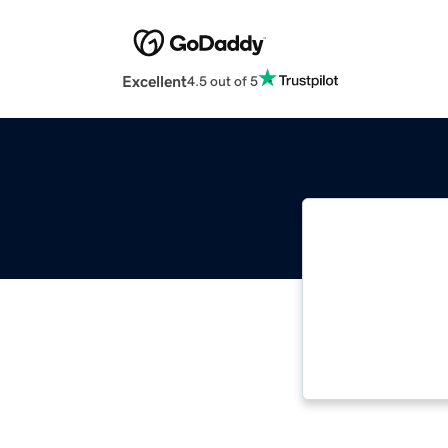
Excellent
4.5 out of 5