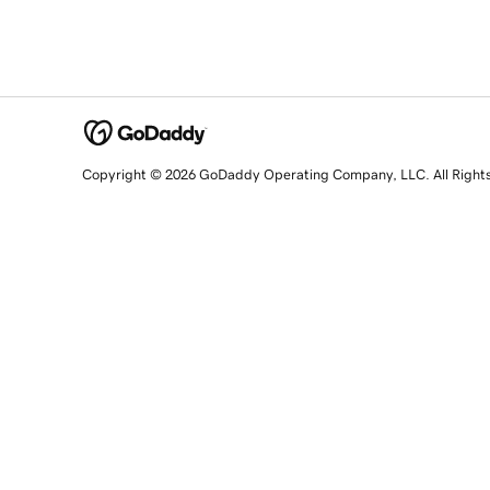
Copyright © 2026 GoDaddy Operating Company, LLC. All Right