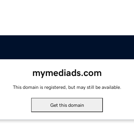
mymediads.com
This domain is registered, but may still be available.
Get this domain