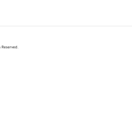
s Reserved.