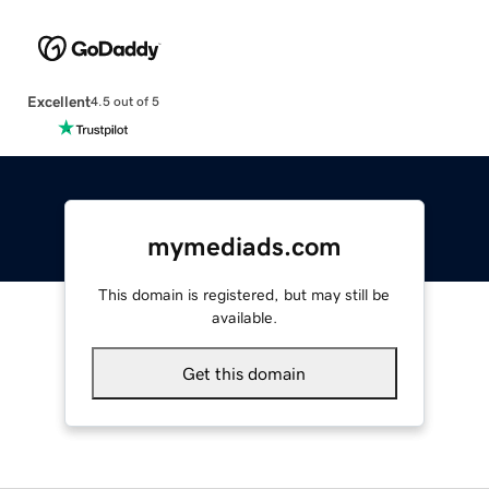
Excellent
4.5 out of 5
mymediads.com
This domain is registered, but may still be
available.
Get this domain