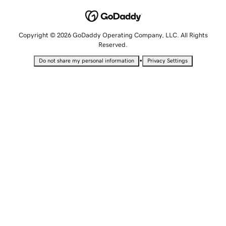
Copyright © 2026 GoDaddy Operating Company, LLC. All Rights
Reserved.
•
Do not share my personal information
Privacy Settings