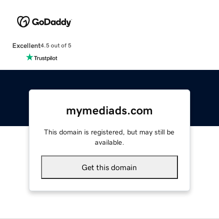
Excellent
4.5 out of 5
mymediads.com
This domain is registered, but may still be
available.
Get this domain