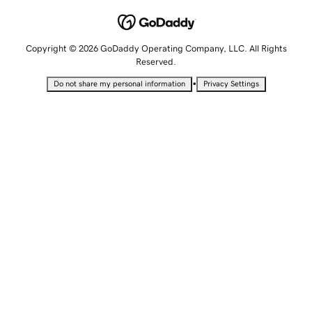
Copyright © 2026 GoDaddy Operating Company, LLC. All Rights
Reserved.
•
Do not share my personal information
Privacy Settings