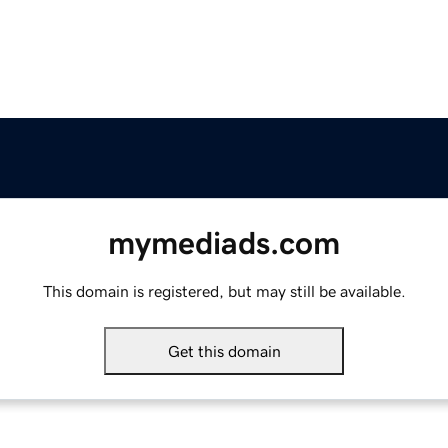
mymediads.com
This domain is registered, but may still be available.
Get this domain