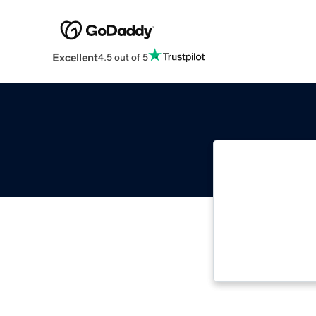
Excellent
4.5 out of 5