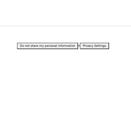
•
Do not share my personal information
Privacy Settings