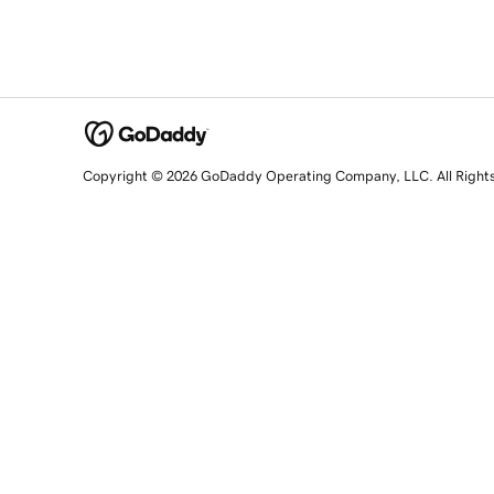
Copyright © 2026 GoDaddy Operating Company, LLC. All Right