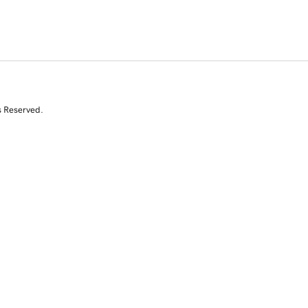
s Reserved.