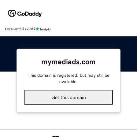
Excellent
4.5 out of 5
mymediads.com
This domain is registered, but may still be
available.
Get this domain