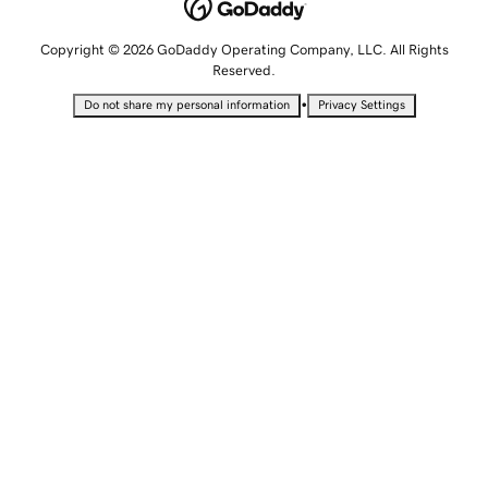
Copyright © 2026 GoDaddy Operating Company, LLC. All Rights
Reserved.
•
Do not share my personal information
Privacy Settings