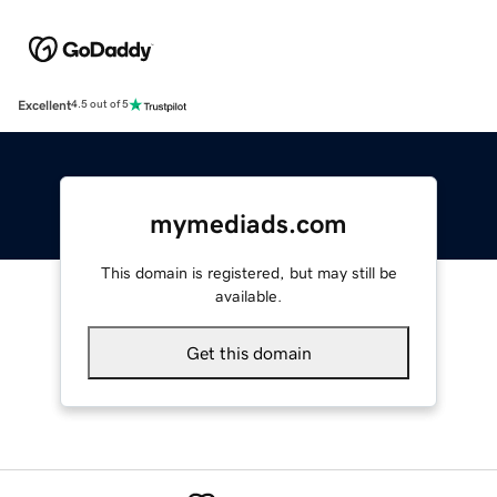
Excellent
4.5 out of 5
mymediads.com
This domain is registered, but may still be
available.
Get this domain