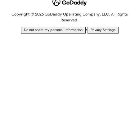
Copyright © 2026 GoDaddy Operating Company, LLC. All Rights
Reserved.
•
Do not share my personal information
Privacy Settings