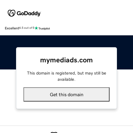
Excellent
4.5 out of 5
mymediads.com
This domain is registered, but may still be
available.
Get this domain