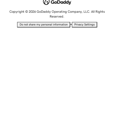
Copyright © 2026 GoDaddy Operating Company, LLC. All Rights
Reserved.
•
Do not share my personal information
Privacy Settings