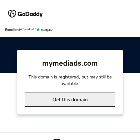
Excellent
4.5 out of 5
mymediads.com
This domain is registered, but may still be
available.
Get this domain