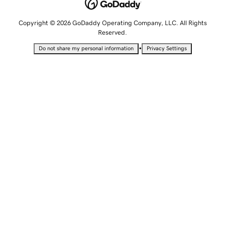
Copyright © 2026 GoDaddy Operating Company, LLC. All Rights
Reserved.
•
Do not share my personal information
Privacy Settings