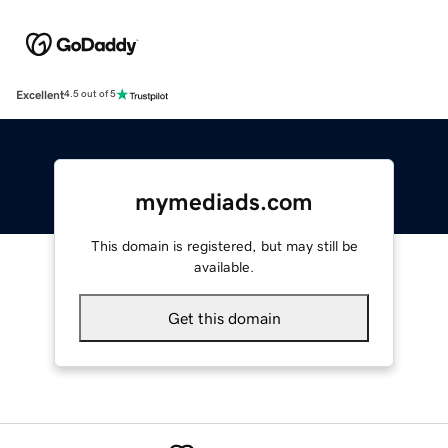
Excellent
4.5 out of 5
mymediads.com
This domain is registered, but may still be
available.
Get this domain