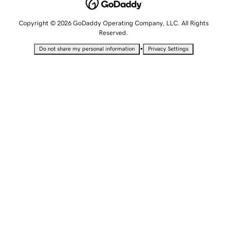
Copyright © 2026 GoDaddy Operating Company, LLC. All Rights
Reserved.
•
Do not share my personal information
Privacy Settings