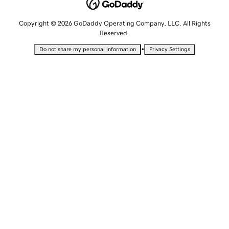
Copyright © 2026 GoDaddy Operating Company, LLC. All Rights
Reserved.
•
Do not share my personal information
Privacy Settings