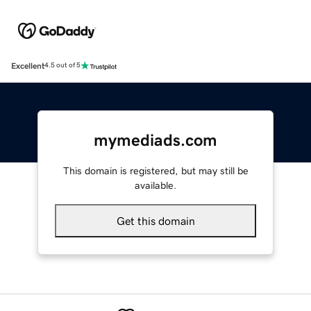
Excellent
4.5 out of 5
mymediads.com
This domain is registered, but may still be
available.
Get this domain