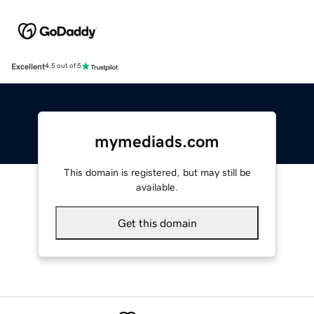
Excellent
4.5 out of 5
mymediads.com
This domain is registered, but may still be
available.
Get this domain