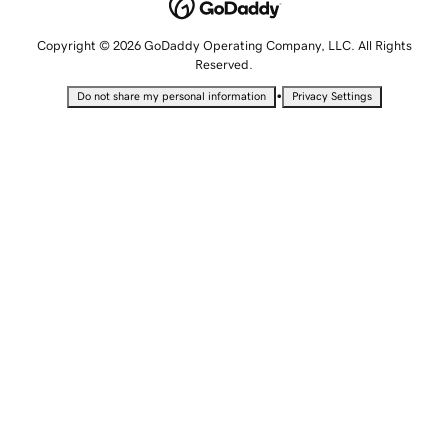
Copyright © 2026 GoDaddy Operating Company, LLC. All Rights
Reserved.
•
Do not share my personal information
Privacy Settings