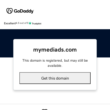
Excellent
4.5 out of 5
mymediads.com
This domain is registered, but may still be
available.
Get this domain