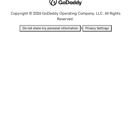
Copyright © 2026 GoDaddy Operating Company, LLC. All Rights
Reserved.
•
Do not share my personal information
Privacy Settings