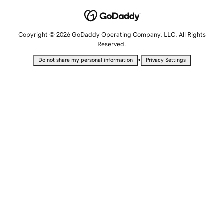
Copyright © 2026 GoDaddy Operating Company, LLC. All Rights
Reserved.
•
Do not share my personal information
Privacy Settings