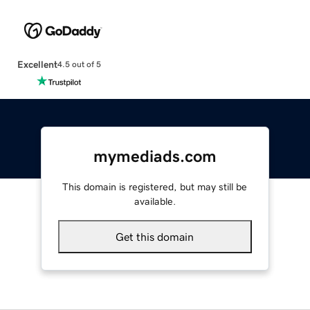
Excellent
4.5 out of 5
mymediads.com
This domain is registered, but may still be
available.
Get this domain