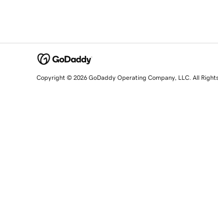
Copyright © 2026 GoDaddy Operating Company, LLC. All Right