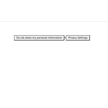
•
Do not share my personal information
Privacy Settings