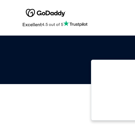
Excellent
4.5 out of 5