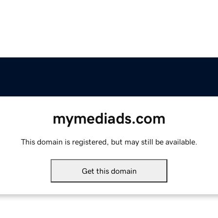
mymediads.com
This domain is registered, but may still be available.
Get this domain