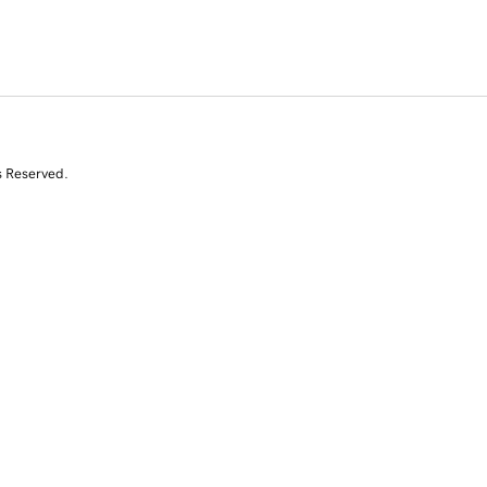
s Reserved.