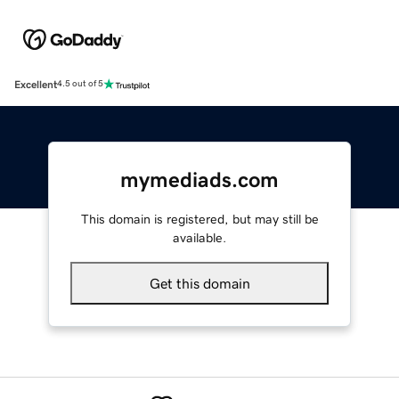
Excellent
4.5 out of 5
mymediads.com
This domain is registered, but may still be
available.
Get this domain