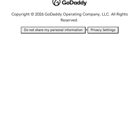
Copyright © 2026 GoDaddy Operating Company, LLC. All Rights
Reserved.
•
Do not share my personal information
Privacy Settings