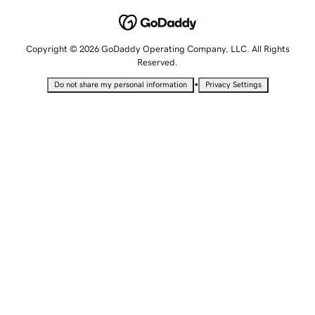
Copyright © 2026 GoDaddy Operating Company, LLC. All Rights
Reserved.
•
Do not share my personal information
Privacy Settings