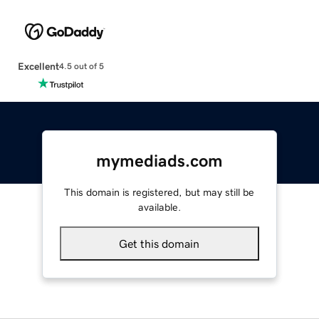
Excellent
4.5 out of 5
mymediads.com
This domain is registered, but may still be
available.
Get this domain