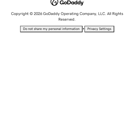
Copyright © 2026 GoDaddy Operating Company, LLC. All Rights
Reserved.
•
Do not share my personal information
Privacy Settings