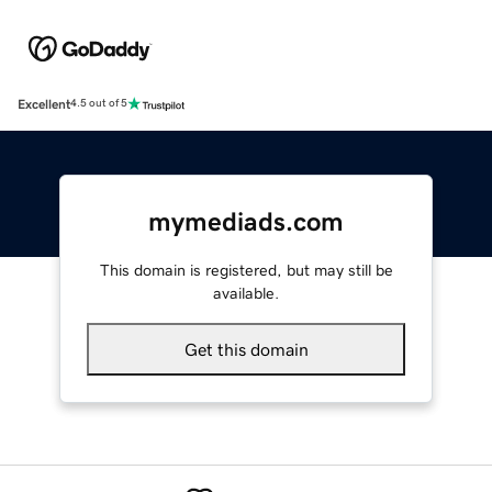
Excellent
4.5 out of 5
mymediads.com
This domain is registered, but may still be
available.
Get this domain