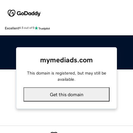
Excellent
4.5 out of 5
mymediads.com
This domain is registered, but may still be
available.
Get this domain