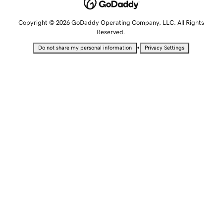
Copyright © 2026 GoDaddy Operating Company, LLC. All Rights
Reserved.
•
Do not share my personal information
Privacy Settings