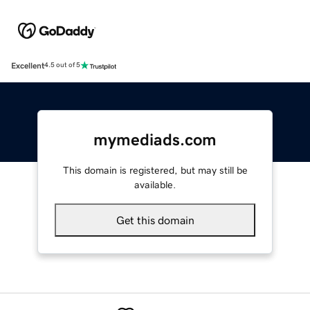
Excellent
4.5 out of 5
mymediads.com
This domain is registered, but may still be
available.
Get this domain