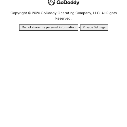
Copyright © 2026 GoDaddy Operating Company, LLC. All Rights
Reserved.
•
Do not share my personal information
Privacy Settings