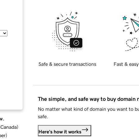
Safe & secure transactions
Fast & easy
The simple, and safe way to buy domain
No matter what kind of domain you want to bu
safe.
w.
d Canada
)
Here's how it works
ber
)