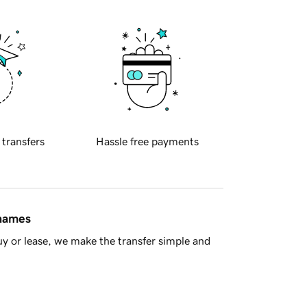
 transfers
Hassle free payments
 names
y or lease, we make the transfer simple and