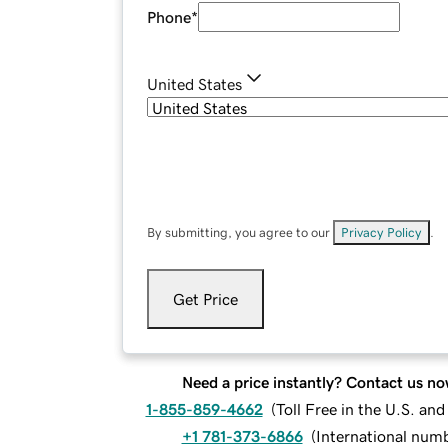
Phone
*
United States
By submitting, you agree to our
Privacy Policy
.
Get Price
Need a price instantly? Contact us no
1-855-859-4662
(
Toll Free in the U.S. an
+1 781-373-6866
(
International num