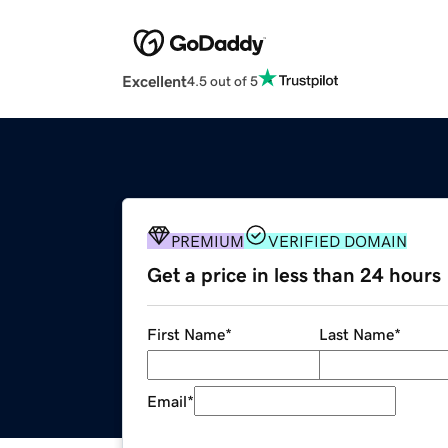
Excellent
4.5 out of 5
PREMIUM
VERIFIED DOMAIN
Get a price in less than 24 hours
First Name
*
Last Name
*
Email
*