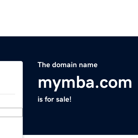
The domain name
mymba.com
is for sale!