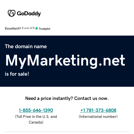
Excellent
4.5 out of 5
The domain name
MyMarketing.net
is for sale!
Need a price instantly? Contact us now.
1-855-646-1390
+1 781-373-6808
(
Toll Free in the U.S. and
(
International number
)
Canada
)