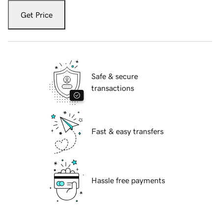
Get Price
Safe & secure
transactions
Fast & easy transfers
Hassle free payments