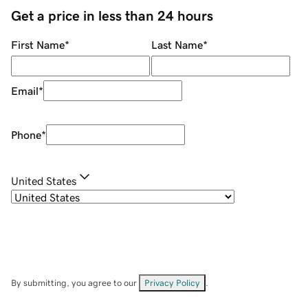
Get a price in less than 24 hours
First Name
*
Last Name
*
Email
*
Phone
*
United States
By submitting, you agree to our
Privacy Policy
.