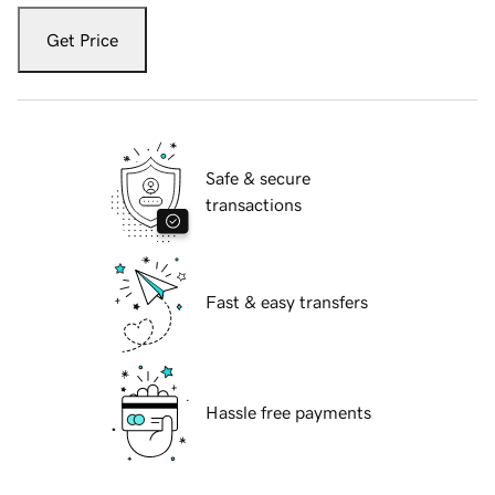
Get Price
Safe & secure
transactions
Fast & easy transfers
Hassle free payments