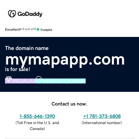
Excellent
4.5 out of 5
The domain name
mymapapp.com
is for sale!
PREMIUM
VERIFIED DOMAIN
Contact us now.
1-855-646-1390
+1 781-373-6808
(
Toll Free in the U.S. and
(
International number
)
Canada
)