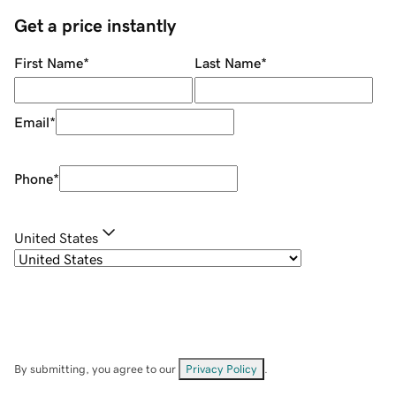
Get a price instantly
First Name
*
Last Name
*
Email
*
Phone
*
United States
By submitting, you agree to our
Privacy Policy
.