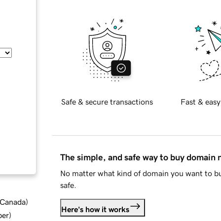
Safe & secure transactions
Fast & easy
The simple, and safe way to buy domain
No matter what kind of domain you want to bu
safe.
d Canada
)
Here's how it works
ber
)