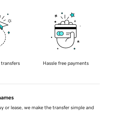
 transfers
Hassle free payments
 names
y or lease, we make the transfer simple and