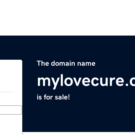
The domain name
mylovecure.
is for sale!