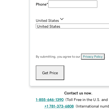
Phone
*
United States
By submitting, you agree to our
Privacy Policy
.
Get Price
Contact us now.
1-855-646-1390
(
Toll Free in the U.S. an
+1 781-373-6808
(
International num