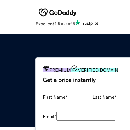
Excellent
4.5 out of 5
PREMIUM
VERIFIED DOMAIN
Get a price instantly
First Name
*
Last Name
*
Email
*