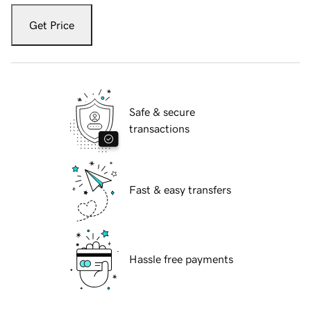
Get Price
Safe & secure
transactions
Fast & easy transfers
Hassle free payments