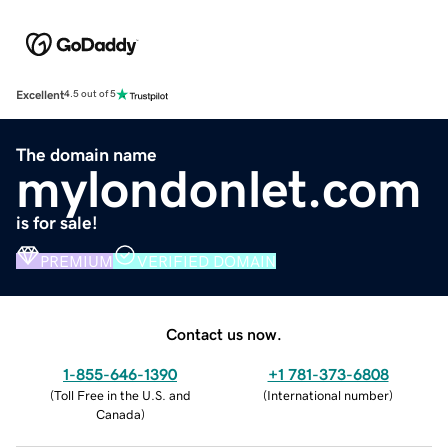
Excellent
4.5 out of 5
The domain name
mylondonlet.com
is for sale!
PREMIUM
VERIFIED DOMAIN
Contact us now.
1-855-646-1390
+1 781-373-6808
(
Toll Free in the U.S. and
(
International number
)
Canada
)