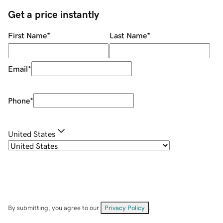
Get a price instantly
First Name
*
Last Name
*
Email
*
Phone
*
United States
By submitting, you agree to our
Privacy Policy
.