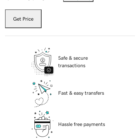
Get Price
Safe & secure
transactions
Fast & easy transfers
Hassle free payments