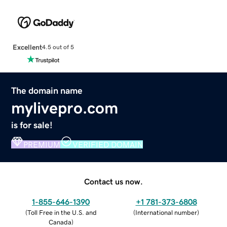
Excellent
4.5 out of 5
The domain name
mylivepro.com
is for sale!
PREMIUM
VERIFIED DOMAIN
Contact us now.
1-855-646-1390
+1 781-373-6808
(
Toll Free in the U.S. and
(
International number
)
Canada
)