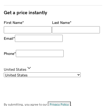
Get a price instantly
First Name
*
Last Name
*
Email
*
Phone
*
United States
By submitting, you agree to our
Privacy Policy
.