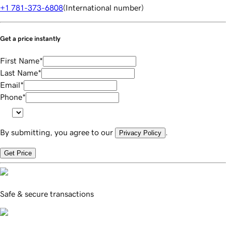
+1 781-373-6808
(
International number
)
Get a price instantly
First Name
*
Last Name
*
Email
*
Phone
*
By submitting, you agree to our
.
Privacy Policy
Get Price
Safe & secure transactions