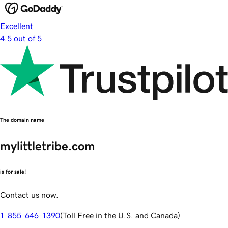
Excellent
4.5 out of 5
The domain name
mylittletribe.com
is for sale!
Contact us now.
1-855-646-1390
(
Toll Free in the U.S. and Canada
)