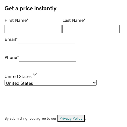
Get a price instantly
First Name
*
Last Name
*
Email
*
Phone
*
United States
By submitting, you agree to our
Privacy Policy
.