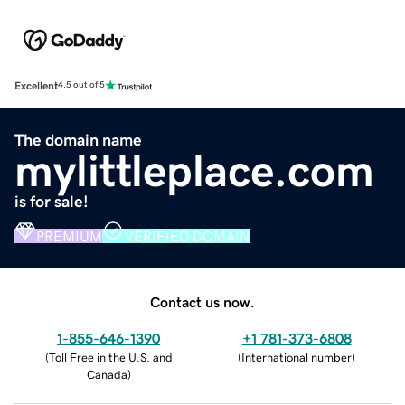
Excellent
4.5 out of 5
The domain name
mylittleplace.com
is for sale!
PREMIUM
VERIFIED DOMAIN
Contact us now.
1-855-646-1390
+1 781-373-6808
(
Toll Free in the U.S. and
(
International number
)
Canada
)