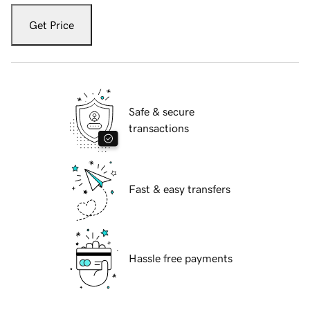
Get Price
Safe & secure
transactions
Fast & easy transfers
Hassle free payments